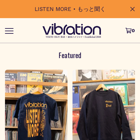
LISTEN MORE • もっと聞く
0
Featured