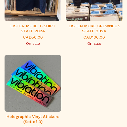
LISTEN MORE T-SHIRT
LISTEN MORE CREWNECK
STAFF 2024
STAFF 2024
CAD
50.00
CAD
100.00
On sale
On sale
Holographic Vinyl Stickers
(Set of 3)